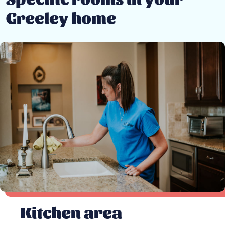
Greeley home
Kitchen area