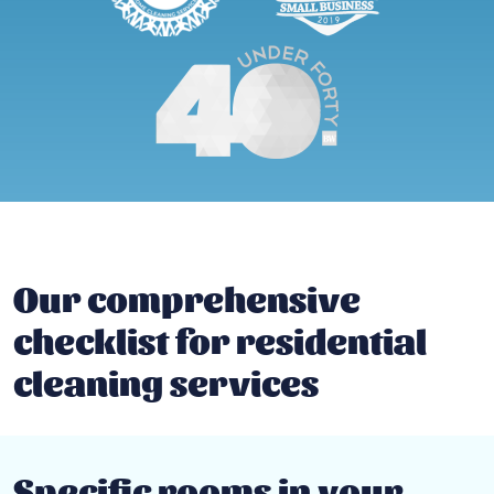
Our comprehensive
checklist for residential
cleaning services
Specific rooms in your