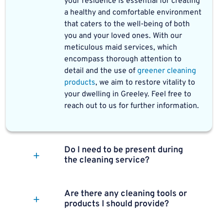
your residence is essential for creating
a healthy and comfortable environment
that caters to the well-being of both
you and your loved ones. With our
meticulous maid services, which
encompass thorough attention to
detail and the use of
greener cleaning
products
, we aim to restore vitality to
your dwelling in Greeley. Feel free to
reach out to us for further information.
Do I need to be present during
the cleaning service?
Are there any cleaning tools or
products I should provide?