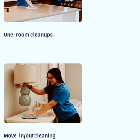
One-room cleanups
Move-in/out cleaning