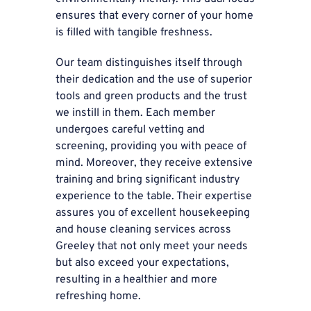
ensures that every corner of your home
is filled with tangible freshness.
Our team distinguishes itself through
their dedication and the use of superior
tools and green products and the trust
we instill in them. Each member
undergoes careful vetting and
screening, providing you with peace of
mind. Moreover, they receive extensive
training and bring significant industry
experience to the table. Their expertise
assures you of excellent housekeeping
and house cleaning services across
Greeley that not only meet your needs
but also exceed your expectations,
resulting in a healthier and more
refreshing home.