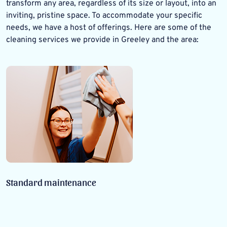
transform any area, regardless of its size or layout, into an
inviting, pristine space. To accommodate your specific
needs, we have a host of offerings. Here are some of the
cleaning services we provide in Greeley and the area:
Standard maintenance