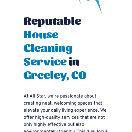
Reputable
House
Cleaning
Service
in
Greeley, CO
At All Star, we’re passionate about
creating neat, welcoming spaces that
elevate your daily living experience. We
offer high-quality services that are not
only highly effective but also
environmentally friendly. This dual focus