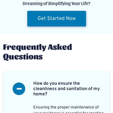
Dreaming of Simplifying Your Life?
Get Started Now
Frequently Asked
Questions
How do you ensure the
cleanliness and sanitation of my
home?
Ensuring the proper maintenance of