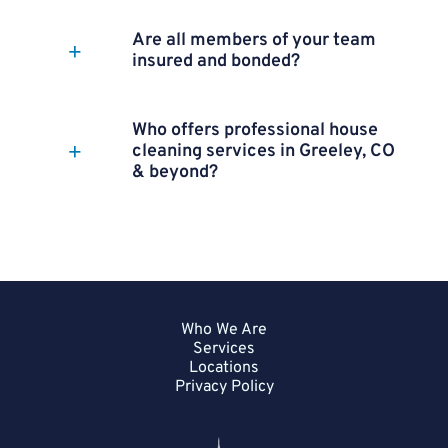
Are all members of your team
insured and bonded?
Who offers professional house
cleaning services in Greeley, CO
& beyond?
Who We Are
Services
Locations
Privacy Policy