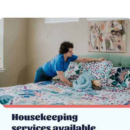
Housekeeping
services available