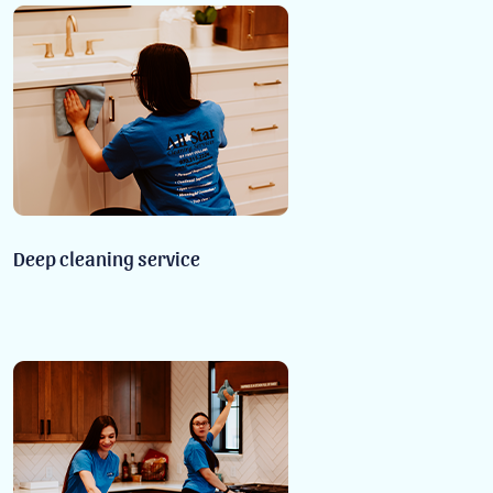
Deep cleaning service