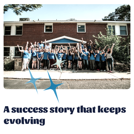
A success story that keeps
evolving