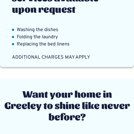
upon request
Washing the dishes
Folding the laundry
Replacing the bed linens
ADDITIONAL CHARGES MAY APPLY
Want your home in
Greeley to shine like never
before?