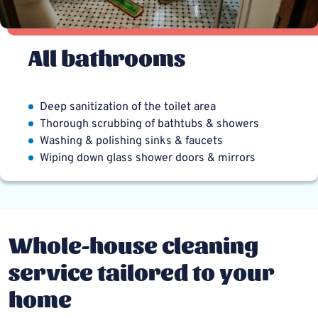
All bathrooms
Deep sanitization of the toilet area
Thorough scrubbing of bathtubs & showers
Washing & polishing sinks & faucets
Wiping down glass shower doors & mirrors
Whole-house cleaning
service tailored to your
home