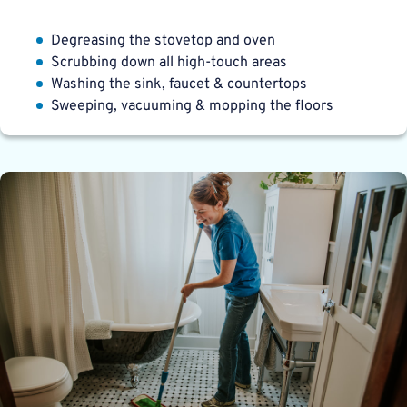
Degreasing the stovetop and oven
Scrubbing down all high-touch areas
Washing the sink, faucet & countertops
Sweeping, vacuuming & mopping the floors