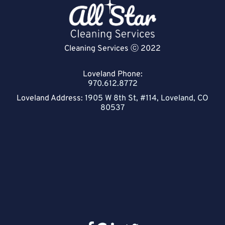
Cleaning Services ⓒ 2022
Loveland Phone:
970.612.8772
Loveland Address:
1905 W 8th St, #114, Loveland, CO
80537