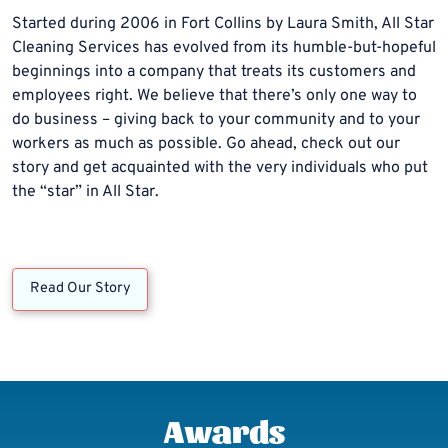
Started during 2006 in Fort Collins by Laura Smith, All Star
Cleaning Services has evolved from its humble-but-hopeful
beginnings into a company that treats its customers and
employees right. We believe that there’s only one way to
do business – giving back to your community and to your
workers as much as possible. Go ahead, check out our
story and get acquainted with the very individuals who put
the “star” in All Star.
Read Our Story
Awards