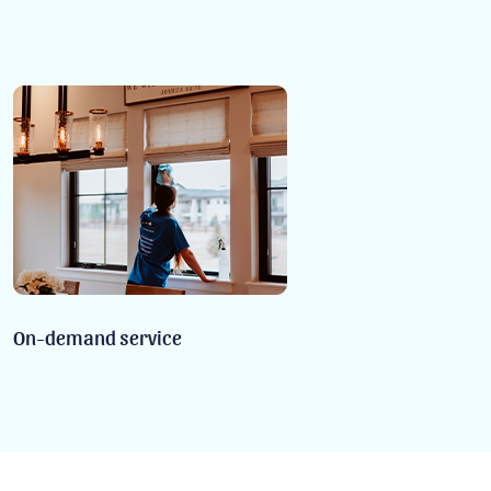
On-demand service