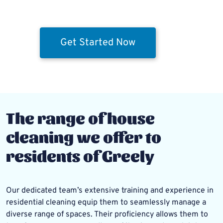
Get Started Now
The range of house
cleaning we offer to
residents of Greely
Our dedicated team’s extensive training and experience in
residential cleaning equip them to seamlessly manage a
diverse range of spaces. Their proficiency allows them to