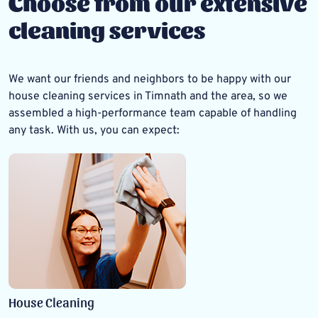
Choose from our extensive
cleaning services
We want our friends and neighbors to be happy with our
house cleaning services in Timnath
and the area, so we
assembled a high-performance team capable of handling
any task. With us, you can expect:
House Cleaning