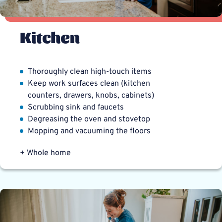
Kitchen
Thoroughly clean high-touch items
Keep work surfaces clean (kitchen
counters, drawers, knobs, cabinets)
Scrubbing sink and faucets
Degreasing the oven and stovetop
Mopping and vacuuming the floors
+ Whole home