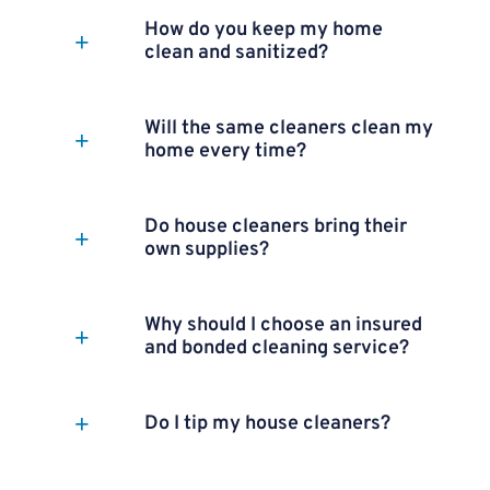
How do you keep my home
clean and sanitized?
Will the same cleaners clean my
home every time?
Do house cleaners bring their
own supplies?
Why should I choose an insured
and bonded cleaning service?
Do I tip my house cleaners?