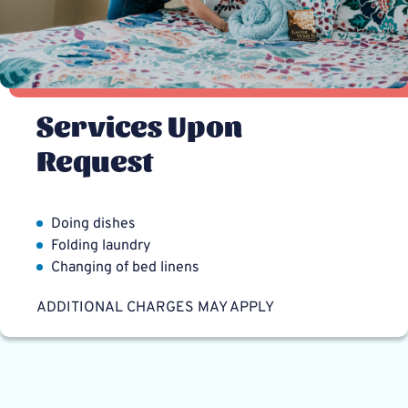
Services Upon
Request
Doing dishes
Folding laundry
Changing of bed linens
ADDITIONAL CHARGES MAY APPLY