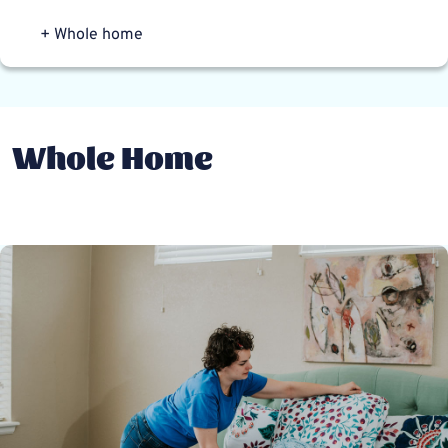
+ Whole home
Whole Home