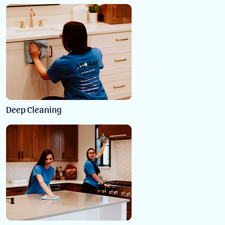
Deep Cleaning