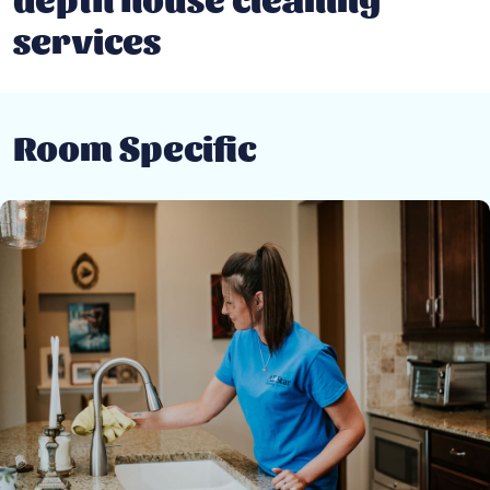
services
Room Specific