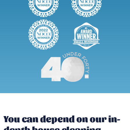
You can depend on our in-
depth house cleaning