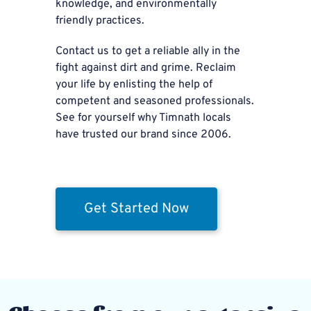
knowledge, and environmentally
friendly practices.
Contact us to get a reliable ally in the
fight against dirt and grime. Reclaim
your life by enlisting the help of
competent and seasoned professionals.
See for yourself why Timnath locals
have trusted our brand since 2006.
Get Started Now