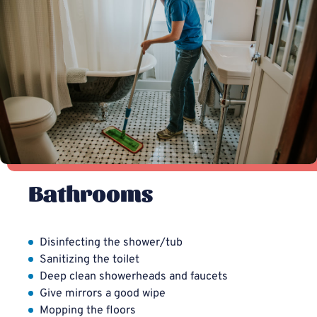
Bathrooms
Disinfecting the shower/tub
Sanitizing the toilet
Deep clean showerheads and faucets
Give mirrors a good wipe
Mopping the floors