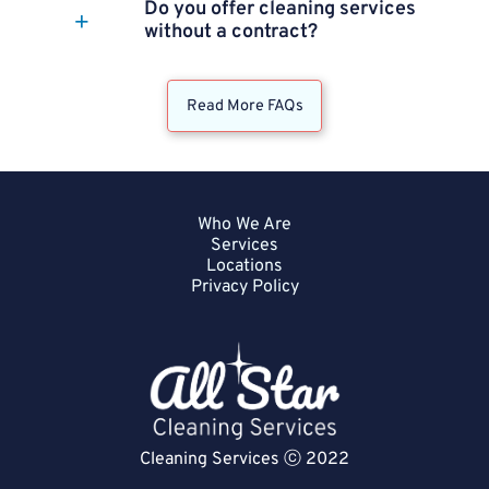
Do you offer cleaning services
without a contract?
Read More FAQs
Who We Are
Services
Locations
Privacy Policy
Cleaning Services ⓒ 2022