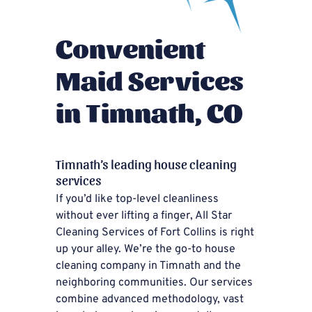
Convenient
Maid Services
in Timnath, CO
Timnath’s leading house cleaning
services
If you’d like top-level cleanliness
without ever lifting a finger, All Star
Cleaning Services of Fort Collins is right
up your alley. We’re the go-to house
cleaning company in Timnath and the
neighboring communities. Our services
combine advanced methodology, vast