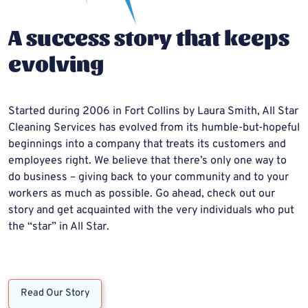
A success story that keeps
evolving
Started during 2006 in Fort Collins by Laura Smith, All Star
Cleaning Services has evolved from its humble-but-hopeful
beginnings into a company that treats its customers and
employees right. We believe that there’s only one way to
do business – giving back to your community and to your
workers as much as possible. Go ahead, check out our
story and get acquainted with the very individuals who put
the “star” in All Star.
Read Our Story