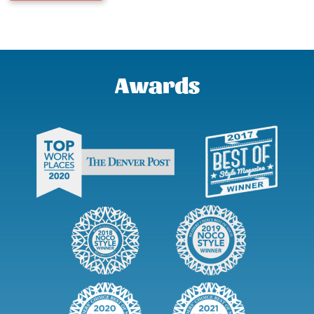
Awards