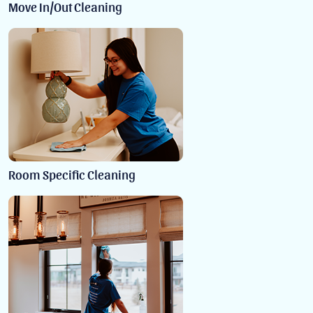
Move In/Out Cleaning
Room Specific Cleaning