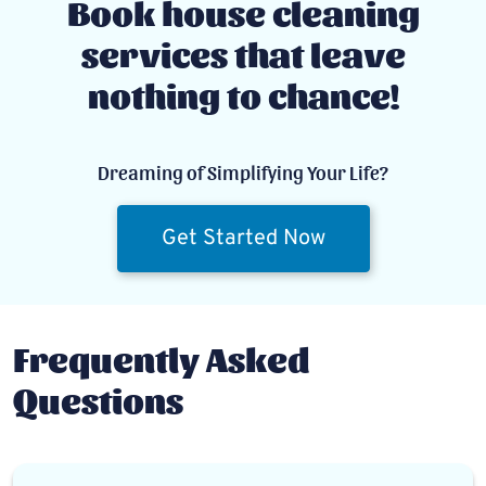
Book house cleaning
services that leave
nothing to chance!
Dreaming of Simplifying Your Life?
Get Started Now
Frequently Asked
Questions