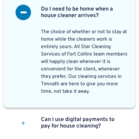
Do I need to be home when a
house cleaner arrives?
The choice of whether or not to stay at
home while the cleaners work is
entirely yours. All Star Cleaning
Services of Fort Collins team members
will happily clean whenever it is
convenient for the client, whenever
they prefer. Our cleaning services in
Timnath are here to give you more
time, not take it away.
Can I use digital payments to
pay for house cleaning?