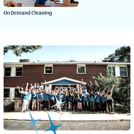
On Demand Cleaning