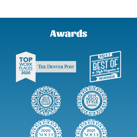
Awards