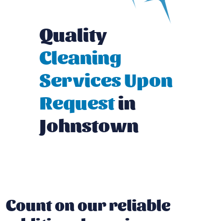
Quality
Cleaning
Services Upon
Request
in
Johnstown
Count on our reliable