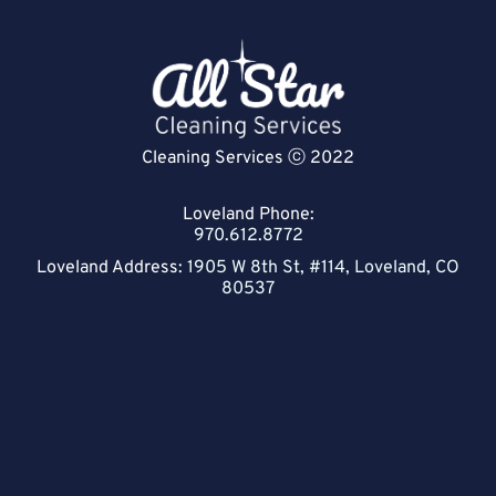
Cleaning Services ⓒ 2022
Loveland Phone:
970.612.8772
Loveland Address:
1905 W 8th St, #114, Loveland, CO
80537