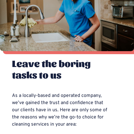
Leave the boring
tasks to us
As a locally-based and operated company,
we’ve gained the trust and confidence that
our clients have in us. Here are only some of
the reasons why we’re the go-to choice for
cleaning services in your area: