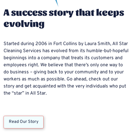
A success story that keeps
evolving
Started during 2006 in Fort Collins by Laura Smith, All Star
Cleaning Services has evolved from its humble-but-hopeful
beginnings into a company that treats its customers and
employees right. We believe that there’s only one way to
do business – giving back to your community and to your
workers as much as possible. Go ahead, check out our
story and get acquainted with the very individuals who put
the “star” in All Star.
Read Our Story