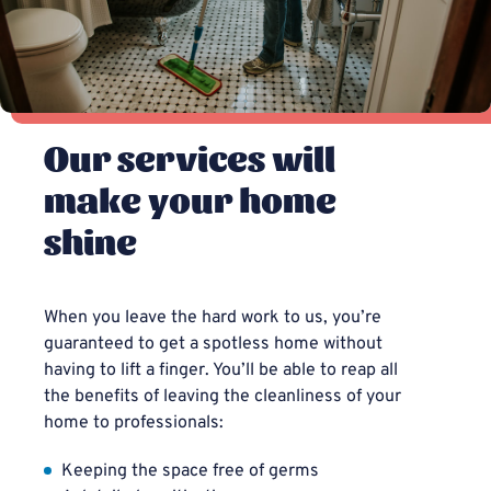
Our services will
make your home
shine
When you leave the hard work to us, you’re
guaranteed to get a spotless home without
having to lift a finger. You’ll be able to reap all
the benefits of leaving the cleanliness of your
home to professionals:
Keeping the space free of germs