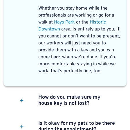
Whether you stay home while the
professionals are working or go for a
walk at
Hays Park
or the
Historic
Downtown
area. Is entirely up to you. If
you cannot or don’t want to be present,
our workers will just need you to
provide them with a key and you can
come back when we’re done. If you’re
more comfortable staying in while we
work, that’s perfectly fine, too.
How do you make sure my
house key is not lost?
Is it okay for my pets to be there
during the appointment?