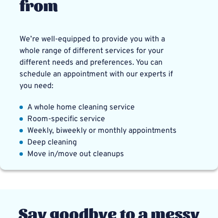
from
We’re well-equipped to provide you with a
whole range of different services for your
different needs and preferences. You can
schedule an appointment with our experts if
you need:
A whole home cleaning service
Room-specific service
Weekly, biweekly or monthly appointments
Deep cleaning
Move in/move out cleanups
Say goodbye to a messy