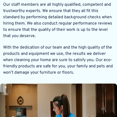
Our staff members are all highly qualified, competent and
trustworthy experts. We ensure that they all fit this
standard by performing detailed background checks when
hiring them. We also conduct regular performance reviews
to ensure that the quality of their work is up to the level
that you deserve.
With the dedication of our team and the high quality of the
products and equipment we use, the results we deliver
when cleaning your home are sure to satisfy you. Our eco-
friendly products are safe for you, your family and pets and
won’t damage your furniture or floors.