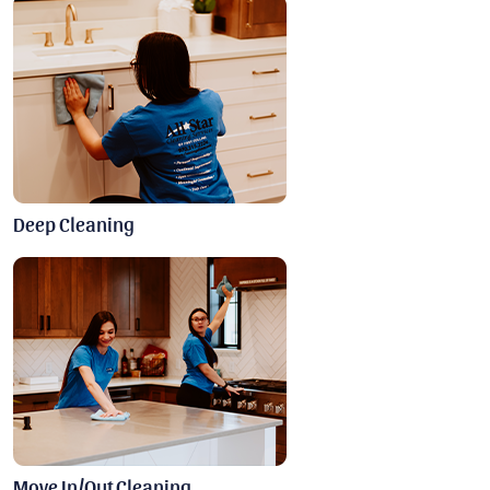
Deep Cleaning
Move In/Out Cleaning