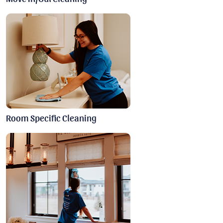
Room Specific Cleaning