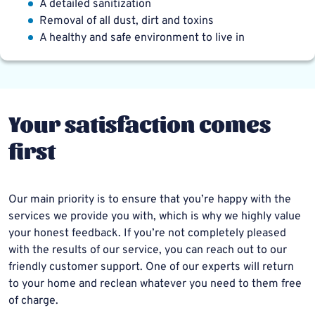
A detailed sanitization
Removal of all dust, dirt and toxins
A healthy and safe environment to live in
Your satisfaction comes
first
Our main priority is to ensure that you’re happy with the
services we provide you with, which is why we highly value
your honest feedback. If you’re not completely pleased
with the results of our service, you can reach out to our
friendly customer support. One of our experts will return
to your home and reclean whatever you need to them free
of charge.