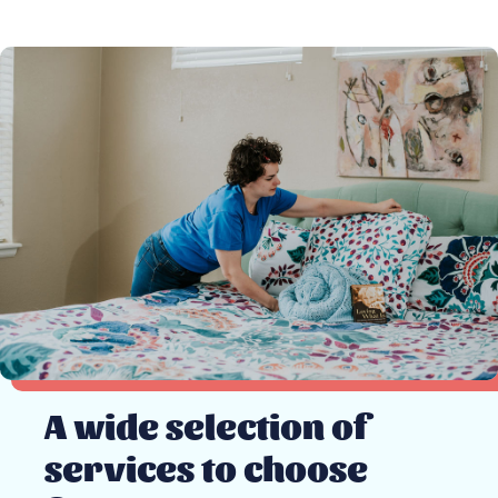
A wide selection of
services to choose