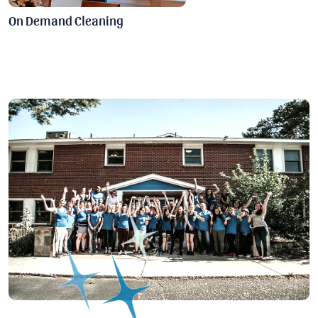
On Demand Cleaning