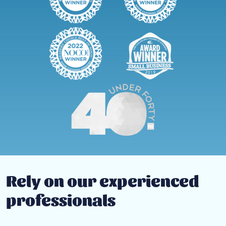
Rely on our experienced
professionals