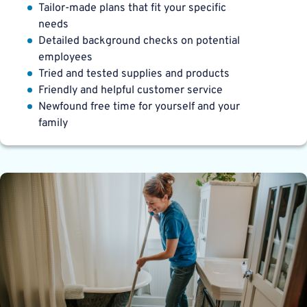
Tailor-made plans that fit your specific
needs
Detailed background checks on potential
employees
Tried and tested supplies and products
Friendly and helpful customer service
Newfound free time for yourself and your
family