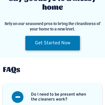
home
Rely on our seasoned pros to bring the cleanliness of
your home to a new level.
Get Started Now
FAQs
Do I need to be present when
the cleaners work?