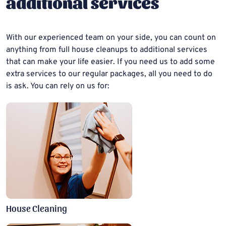
additional services
With our experienced team on your side, you can count on
anything from full house cleanups to additional services
that can make your life easier. If you need us to add some
extra services to our regular packages, all you need to do
is ask. You can rely on us for:
House Cleaning