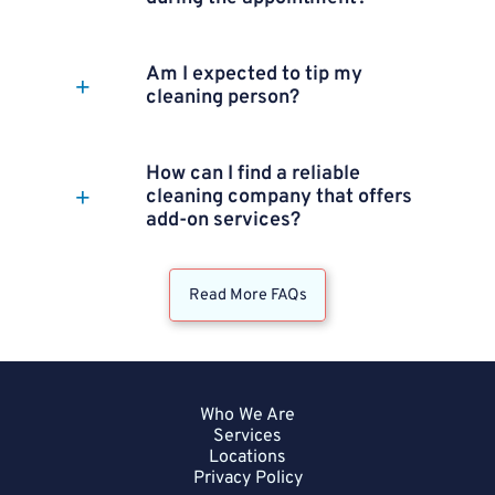
Am I expected to tip my
cleaning person?
How can I find a reliable
cleaning company that offers
add-on services?
Read More FAQs
Who We Are
Services
Locations
Privacy Policy