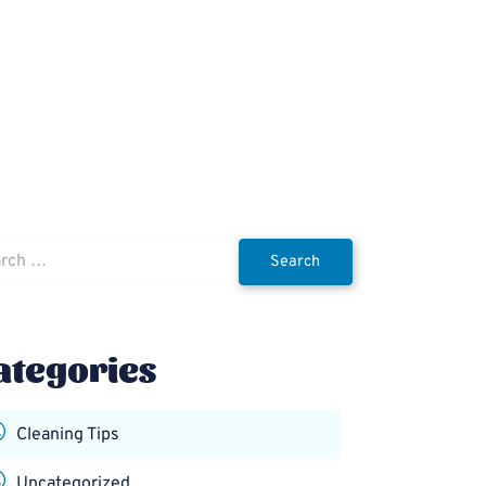
h
ategories
Cleaning Tips
Uncategorized