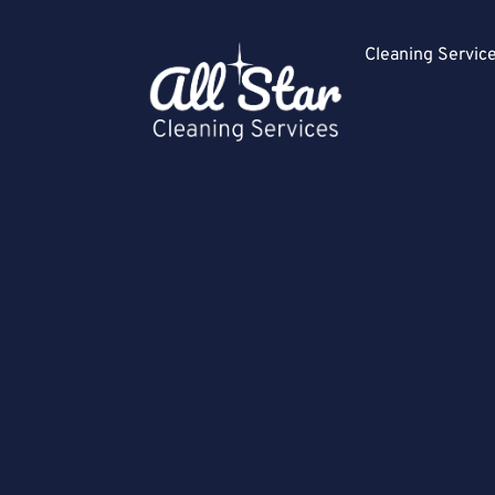
Cleaning Servi