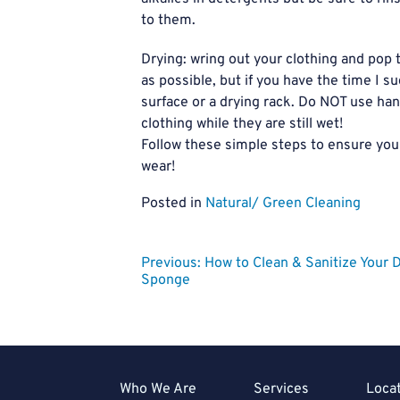
to them.
Drying: wring out your clothing and pop 
as possible, but if you have the time I s
surface or a drying rack. Do NOT use han
clothing while they are still wet!
Follow these simple steps to ensure you
wear!
Posted in
Natural/ Green Cleaning
Post
Previous:
How to Clean & Sanitize Your 
Sponge
navigation
Who We Are
Services
Loca