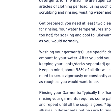
detergents for the machine are super co
articles of clothing per load, using suc
scrubbing and rinsing, wasting water and
Get prepared: you need at least two clea
for rinsing. Your water temperatures sh
too hot) for soaking and cool to lukewar
as you would normally.
Washing your garment(s): use specific de
amount to your water. After you add your
keeping your lights/darks separated) gen
Keep in mind, about 98% of all dirt will 
need to scrub vigorously or constantly a
as rough as you would want to be.
Rinsing your Garments: Typically the ‘ha
rinsing your garments requires some patie
and repeat until all the soap is gone. *ti
alkalies in detergents but be sure to ri