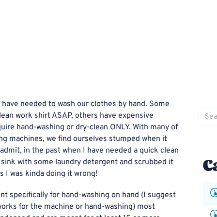
we have needed to wash our clothes by hand. Some
Searc
lean work shirt ASAP, others have expensive
for:
equire hand-washing or dry-clean ONLY. With many of
ing machines, we find ourselves stumped when it
admit, in the past when I have needed a quick clean
C
e sink with some laundry detergent and scrubbed it
s I was kinda doing it wrong!
nt specifically for hand-washing on hand (I suggest
t works for the machine or hand-washing) most