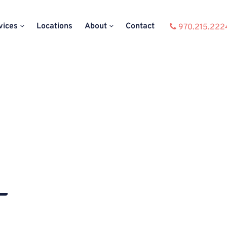
vices
Locations
About
Contact
970.215.222
–