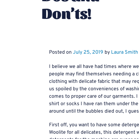
Don’ts!
Posted on
July 25, 2019
by
Laura Smith
I believe we all have had times where 
people may find themselves needing a c
clothing with delicate fabric that may r
us spoiled by the conveniences of wash
comes to proper care of our garments. I 
shirt or socks I have ran them under th
around until the bubbles died out, I gues
First off, you want to have some deterge
Woolite for all delicates, this detergen