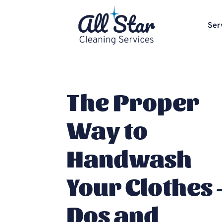
Ser
The Proper
Way to
Handwash
Your Clothes 
Dos and