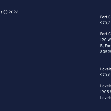
ces ⓒ 2022
Fort C
970.2
Fort C
120 W
B, For
8052
Lovel
970.6
Lovel
1905 
Lovel