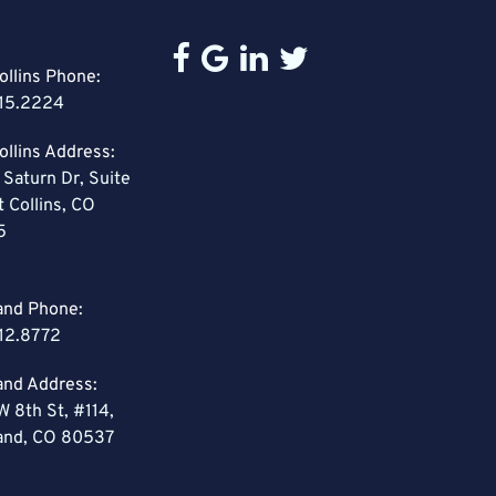
ollins Phone:
15.2224
ollins Address:
 Saturn Dr, Suite
t Collins, CO
5
and Phone:
12.8772
and Address:
W 8th St, #114,
and, CO 80537