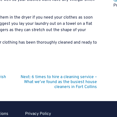
P
them in the dryer if you need your clothes as soon
uggest you lay your laundry out on a towel on a flat
gers as they can stretch out the shape of your
r clothing has been thoroughly cleaned and ready to
Dish
Next:
6 times to hire a cleaning service –
What we’ve found as the busiest house
cleaners in Fort Collins
tions
Privacy Policy