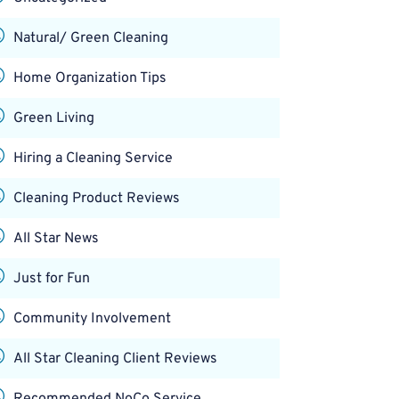
Natural/ Green Cleaning
Home Organization Tips
Green Living
Hiring a Cleaning Service
Cleaning Product Reviews
All Star News
Just for Fun
Community Involvement
All Star Cleaning Client Reviews
Recommended NoCo Service