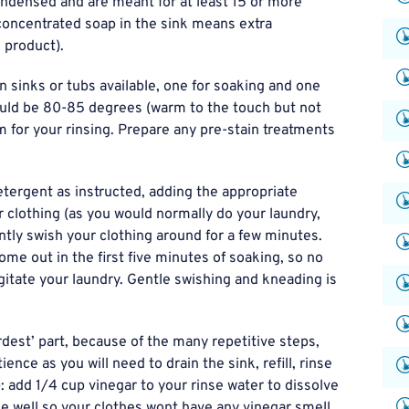
ndensed and are meant for at least 15 or more
h concentrated soap in the sink means extra
 product).
n sinks or tubs available, one for soaking and one
ould be 80-85 degrees (warm to the touch but not
m for your rinsing. Prepare any pre-stain treatments
tergent as instructed, adding the appropriate
 clothing (as you would normally do your laundry,
tly swish your clothing around for a few minutes.
come out in the first five minutes of soaking, so no
gitate your laundry. Gentle swishing and kneading is
rdest’ part, because of the many repetitive steps,
nce as you will need to drain the sink, refill, rinse
p: add 1/4 cup vinegar to your rinse water to dissolve
nse well so your clothes wont have any vinegar smell