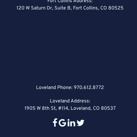
Fort Collins Address:
120 W Saturn Dr, Suite B, Fort Collins, CO 80525
Loveland Phone:
970.612.8772
Loveland Address:
1905 W 8th St, #114, Loveland, CO 80537