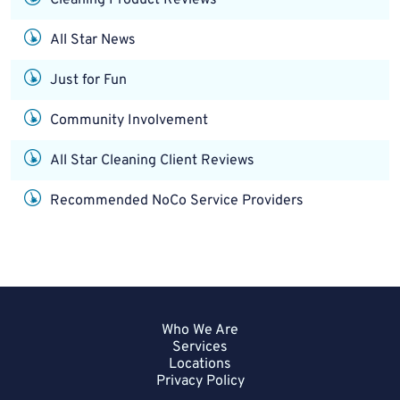
All Star News
Just for Fun
Community Involvement
All Star Cleaning Client Reviews
Recommended NoCo Service Providers
Who We Are
Services
Locations
Privacy Policy