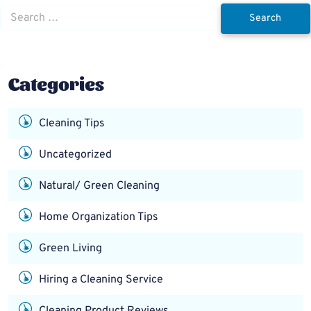
Search
for:
Categories
Cleaning Tips
Uncategorized
Natural/ Green Cleaning
Home Organization Tips
Green Living
Hiring a Cleaning Service
Cleaning Product Reviews