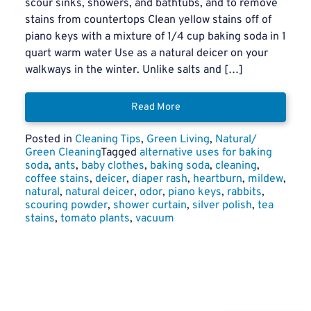
scour sinks, showers, and bathtubs, and to remove
stains from countertops Clean yellow stains off of
piano keys with a mixture of 1/4 cup baking soda in 1
quart warm water Use as a natural deicer on your
walkways in the winter. Unlike salts and […]
Read More
Posted in
Cleaning Tips
,
Green Living
,
Natural/
Green Cleaning
Tagged
alternative uses for baking
soda
,
ants
,
baby clothes
,
baking soda
,
cleaning
,
coffee stains
,
deicer
,
diaper rash
,
heartburn
,
mildew
,
natural
,
natural deicer
,
odor
,
piano keys
,
rabbits
,
scouring powder
,
shower curtain
,
silver polish
,
tea
stains
,
tomato plants
,
vacuum