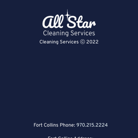
Cleaning Services ⓒ 2022
Fort Collins Phone:
970.215.2224