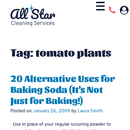
Tag:
tomato plants
20 Alternative Uses for
Baking Soda (It’s Not
Just for Baking!)
Posted on
January 26, 2009
by
Laura Smith
Use in place of your regular scouring powder to