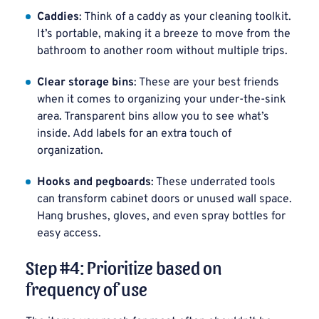
Caddies
: Think of a caddy as your cleaning toolkit.
It’s portable, making it a breeze to move from the
bathroom to another room without multiple trips.
Clear storage bins
: These are your best friends
when it comes to organizing your under-the-sink
area. Transparent bins allow you to see what’s
inside. Add labels for an extra touch of
organization.
Hooks and pegboards
: These underrated tools
can transform cabinet doors or unused wall space.
Hang brushes, gloves, and even spray bottles for
easy access.
Step #4: Prioritize based on
frequency of use