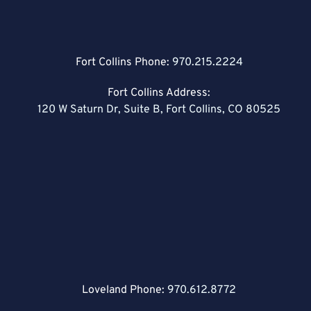
Fort Collins Phone:
970.215.2224
Fort Collins Address:
120 W Saturn Dr, Suite B, Fort Collins, CO 80525
Loveland Phone:
970.612.8772