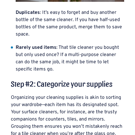
Duplicates
: It’s easy to forget and buy another
bottle of the same cleaner. If you have half-used
bottles of the same product, merge them to save
space.
Rarely used items
: That tile cleaner you bought
but only used once? If a multi-purpose cleaner
can do the same job, it might be time to let
specific items go.
Step #2: Categorize your supplies
Organizing your cleaning supplies is akin to sorting
your wardrobe—each item has its designated spot.
Your surface cleaners, for instance, are the trusty
companions for counters, tiles, and mirrors.
Grouping them ensures you won’t mistakenly reach
for a tile cleaner when you’re after the glass one.