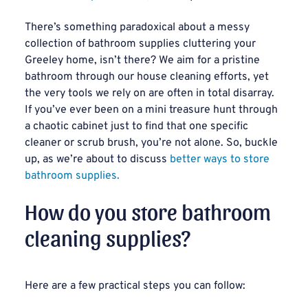
There’s something paradoxical about a messy
collection of bathroom supplies cluttering your
Greeley home, isn’t there? We aim for a pristine
bathroom through our house cleaning efforts, yet
the very tools we rely on are often in total disarray.
If you’ve ever been on a mini treasure hunt through
a chaotic cabinet just to find that one specific
cleaner or scrub brush, you’re not alone. So, buckle
up, as we’re about to discuss
better ways to store
bathroom supplies.
How do you store bathroom
cleaning supplies?
Here are a few practical steps you can follow: