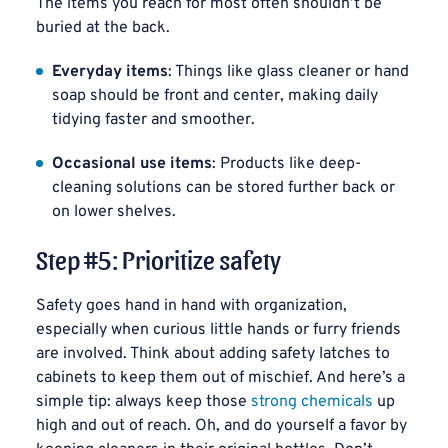
The items you reach for most often shouldn’t be
buried at the back.
Everyday items
: Things like glass cleaner or hand
soap should be front and center, making daily
tidying faster and smoother.
Occasional use items
: Products like deep-
cleaning solutions can be stored further back or
on lower shelves.
Step #5: Prioritize safety
Safety goes hand in hand with organization,
especially when curious little hands or furry friends
are involved. Think about adding safety latches to
cabinets to keep them out of mischief. And here’s a
simple tip: always keep those
strong chemicals
up
high and out of reach. Oh, and do yourself a favor by