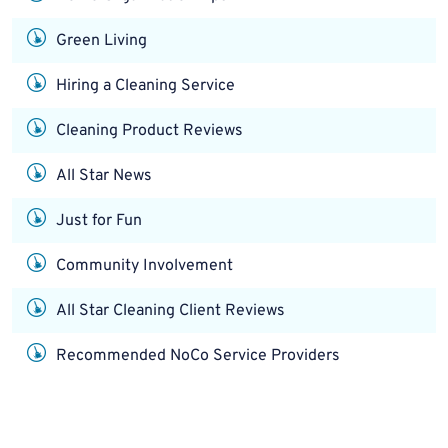
Green Living
Hiring a Cleaning Service
Cleaning Product Reviews
All Star News
Just for Fun
Community Involvement
All Star Cleaning Client Reviews
Recommended NoCo Service Providers