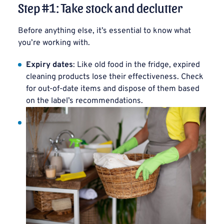
Step #1: Take stock and declutter
Before anything else, it’s essential to know what
you’re working with.
Expiry dates
: Like old food in the fridge, expired
cleaning products lose their effectiveness. Check
for out-of-date items and dispose of them based
on the label’s recommendations.