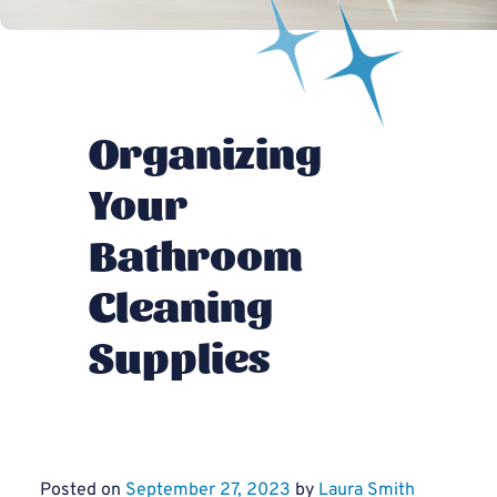
Organizing
Your
Bathroom
Cleaning
Supplies
Posted on
September 27, 2023
by
Laura Smith