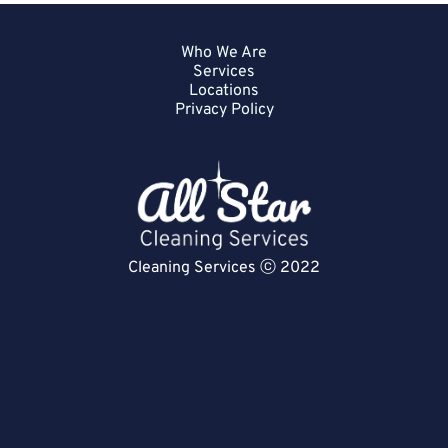
Who We Are
Services
Locations
Privacy Policy
Cleaning Services ⓒ 2022