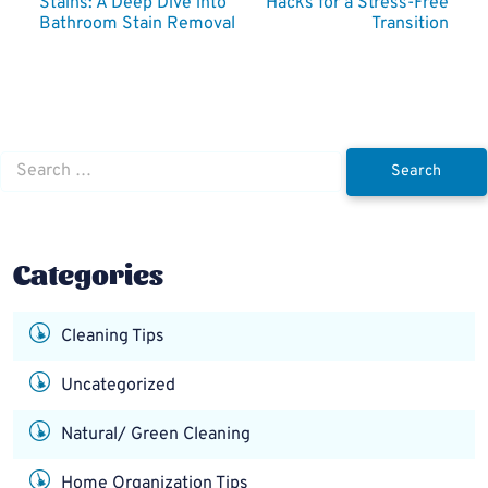
Stains: A Deep Dive into
Hacks for a Stress-Free
navigation
Bathroom Stain Removal
Transition
Search
for:
Categories
Cleaning Tips
Uncategorized
Natural/ Green Cleaning
Home Organization Tips