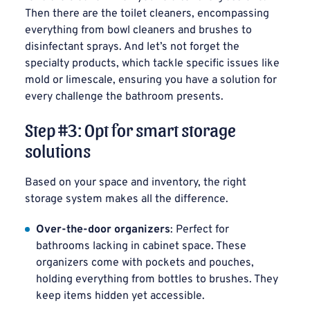
Then there are the toilet cleaners, encompassing
everything from bowl cleaners and brushes to
disinfectant sprays. And let’s not forget the
specialty products, which tackle specific issues like
mold or limescale, ensuring you have a solution for
every challenge the bathroom presents.
Step #3: Opt for smart storage
solutions
Based on your space and inventory, the right
storage system makes all the difference.
Over-the-door organizers
: Perfect for
bathrooms lacking in cabinet space. These
organizers come with pockets and pouches,
holding everything from bottles to brushes. They
keep items hidden yet accessible.