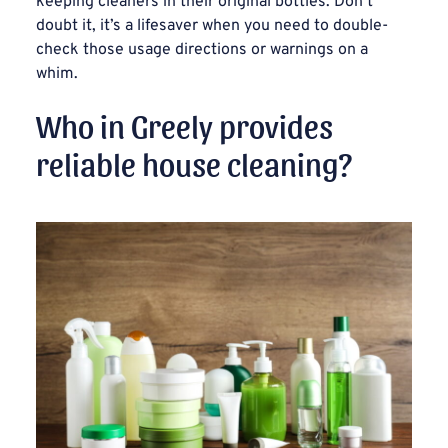
keeping cleaners in their original bottles. Don’t
doubt it, it’s a lifesaver when you need to double-
check those usage directions or warnings on a
whim.
Who in Greely provides
reliable house cleaning?