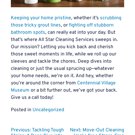
Keeping your home pristine
, whether it’s
scrubbing
those tricky grout lines
, or
fighting off stubborn
bathroom spots
, can really eat into your day. But
that’s where All Star Cleaning Services sweeps in.
Our mission? Letting you kick back and cherish
those sweet moments in life, while we roll up our
sleeves and tackle the chores. Deep dives into
cleaning or just the usual sprucing up—whatever
your home needs, we’re on it. And hey, whether
you’re around the corner from
Centennial Village
Museum
or a bit further out, we’ve got your back.
Give us a call today!
Posted in
Uncategorized
Post
Previous:
Tackling Tough
Next:
Move-Out Cleaning