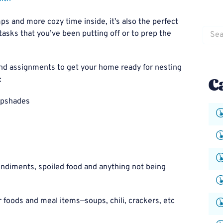
mps and more cozy time inside, it’s also the perfect
Searc
asks that you’ve been putting off or to prep the
for:
 and assignments to get your home ready for nesting
C
:
ampshades
ndiments, spoiled food and anything not being
 foods and meal items—soups, chili, crackers, etc