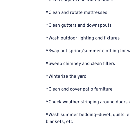
*Clean carpets and sweep floors
*Clean and rotate mattresses
*Clean gutters and downspouts
*Wash outdoor lighting and fixtures
*Swap out spring/summer clothing for w
*Sweep chimney and clean filters
*Winterize the yard
*Clean and cover patio furniture
*Check weather stripping around doors
*Wash summer bedding—duvet, quilts, et
blankets, etc