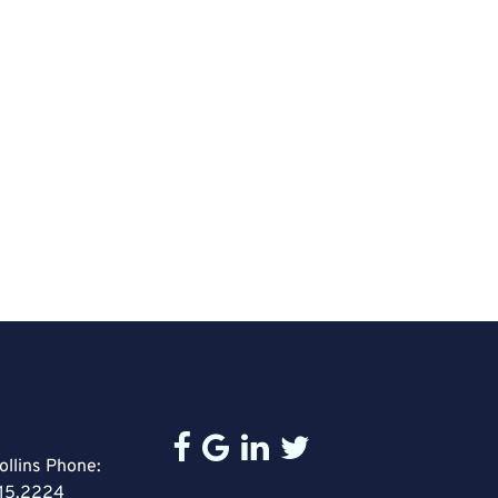
ollins Phone:
15.2224