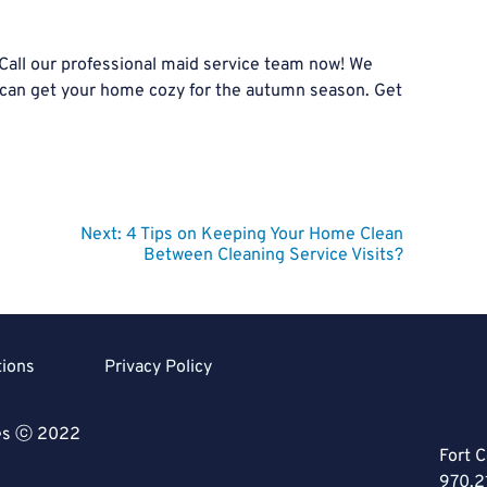
 Call our professional maid service team now! We
 can get your home cozy for the autumn season. Get
Next:
4 Tips on Keeping Your Home Clean
Between Cleaning Service Visits?
tions
Privacy Policy
ces ⓒ 2022
Fort C
970.2