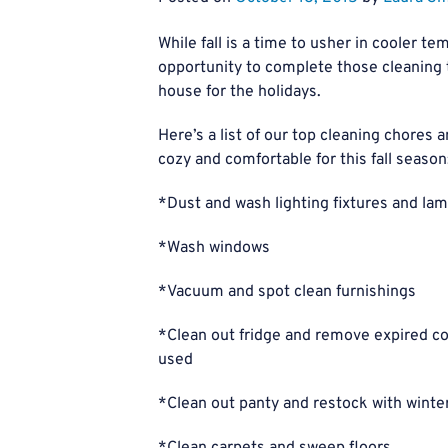
While fall is a time to usher in cooler te
opportunity to complete those cleaning t
house for the holidays.
Here’s a list of our top cleaning chores
cozy and comfortable for this fall season
*Dust and wash lighting fixtures and l
*Wash windows
*Vacuum and spot clean furnishings
*Clean out fridge and remove expired co
used
*Clean out panty and restock with winter