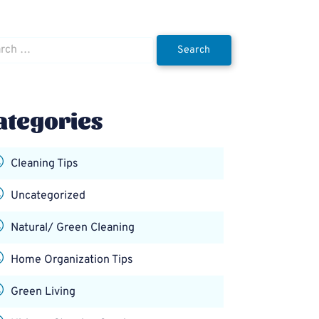
h
ategories
Cleaning Tips
Uncategorized
Natural/ Green Cleaning
Home Organization Tips
Green Living