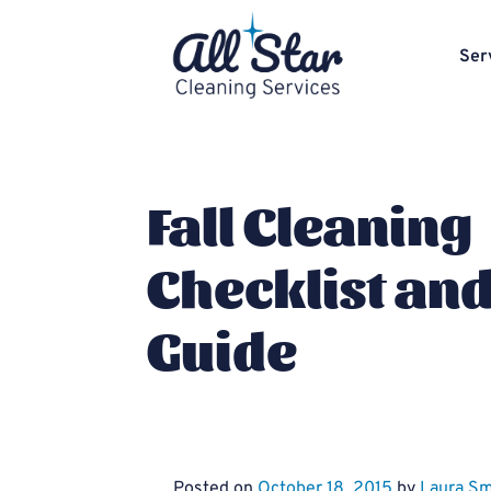
Ser
Fall Cleaning
Checklist an
Guide
Posted on
October 18, 2015
by
Laura Sm