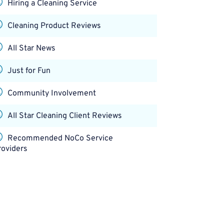
Hiring a Cleaning Service
Cleaning Product Reviews
All Star News
Just for Fun
Community Involvement
All Star Cleaning Client Reviews
Recommended NoCo Service
roviders