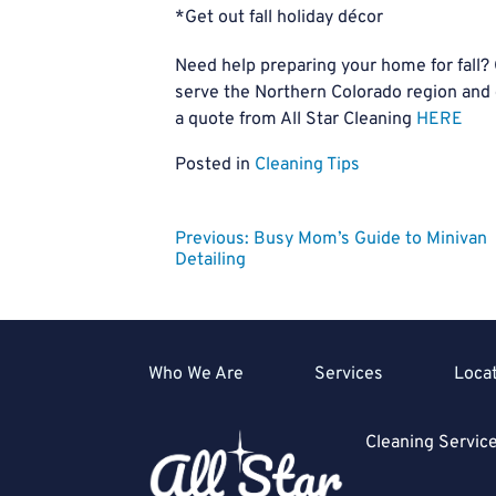
*Get out fall holiday décor
Need help preparing your home for fall?
serve the Northern Colorado region and
a quote from All Star Cleaning
HERE
Posted in
Cleaning Tips
Post
Previous:
Busy Mom’s Guide to Minivan
Detailing
navigation
Who We Are
Services
Loca
Cleaning Servi