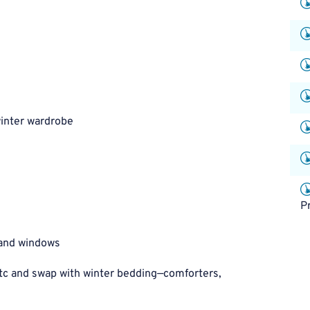
inter wardrobe
P
 and windows
c and swap with winter bedding—comforters,