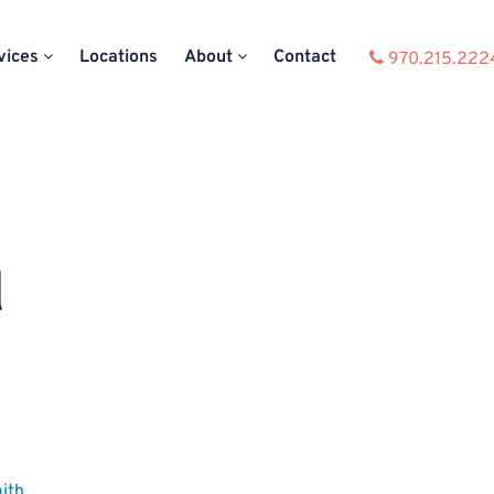
vices
Locations
About
Contact
970.215.222
d
ith