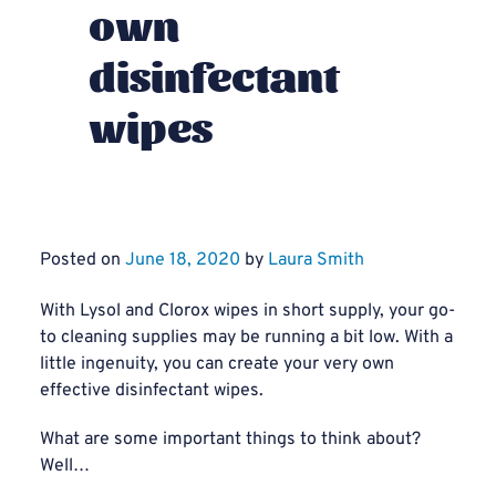
own
disinfectant
wipes
Posted on
June 18, 2020
by
Laura Smith
With Lysol and Clorox wipes in short supply, your go-
to cleaning supplies may be running a bit low. With a
little ingenuity, you can create your very own
effective disinfectant wipes.
What are some important things to think about?
Well…