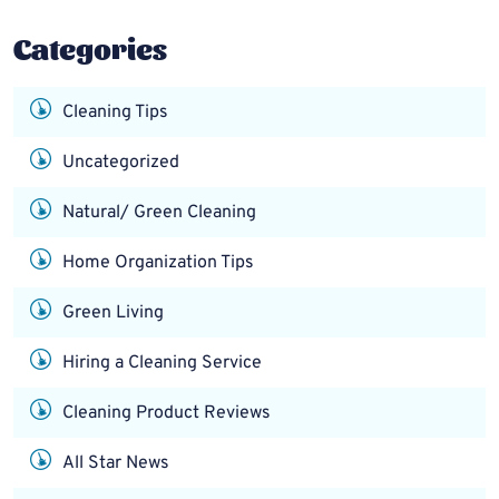
Categories
Cleaning Tips
Uncategorized
Natural/ Green Cleaning
Home Organization Tips
Green Living
Hiring a Cleaning Service
Cleaning Product Reviews
All Star News