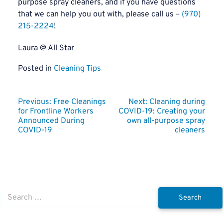
purpose spray cleaners, and if you have questions
that we can help you out with, please call us –
(970)
215-2224
!
Laura @ All Star
Posted in
Cleaning Tips
Post
Previous:
Free Cleanings
Next:
Cleaning during
for Frontline Workers
COVID-19: Creating your
navigation
Announced During
own all-purpose spray
COVID-19
cleaners
Search
for: