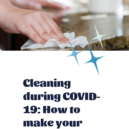
Cleaning
during COVID-
19: How to
make your