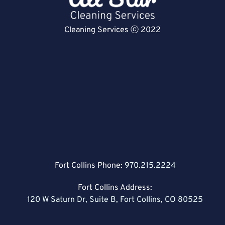
Cleaning Services ⓒ 2022
Fort Collins Phone:
970.215.2224
Fort Collins Address:
120 W Saturn Dr, Suite B, Fort Collins, CO 80525