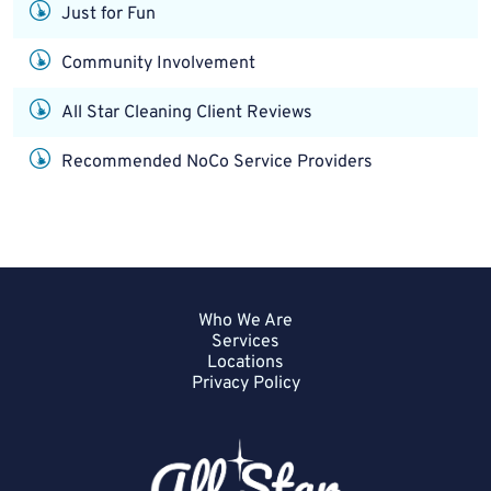
Just for Fun
Community Involvement
All Star Cleaning Client Reviews
Recommended NoCo Service Providers
Who We Are
Services
Locations
Privacy Policy