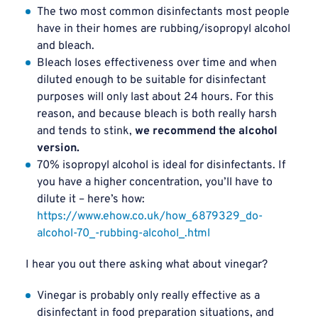
The two most common disinfectants most people
have in their homes are rubbing/isopropyl alcohol
and bleach.
Bleach loses effectiveness over time and when
diluted enough to be suitable for disinfectant
purposes will only last about 24 hours. For this
reason, and because bleach is both really harsh
and tends to stink,
we recommend the alcohol
version.
70% isopropyl alcohol is ideal for disinfectants. If
you have a higher concentration, you’ll have to
dilute it – here’s how:
https://www.ehow.co.uk/how_6879329_do-
alcohol-70_-rubbing-alcohol_.html
I hear you out there asking what about vinegar?
Vinegar is probably only really effective as a
disinfectant in food preparation situations, and