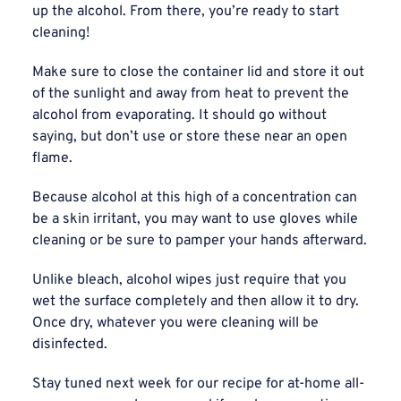
up the alcohol. From there, you’re ready to start
cleaning!
Make sure to close the container lid and store it out
of the sunlight and away from heat to prevent the
alcohol from evaporating. It should go without
saying, but don’t use or store these near an open
flame.
Because alcohol at this high of a concentration can
be a skin irritant, you may want to use gloves while
cleaning or be sure to pamper your hands afterward.
Unlike bleach, alcohol wipes just require that you
wet the surface completely and then allow it to dry.
Once dry, whatever you were cleaning will be
disinfected.
Stay tuned next week for our recipe for at-home all-