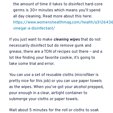
the amount of time it takes to disinfect hard-core
germs is 30+ minutes which means you’ll spend
all day cleaning. Read more about this here:
https://www.womenshealthmag.com/health/a3126436
vinegar-a-disinfectant/
If you just want to make
cleaning wipes
that do not
necessarily disinfect but do remove gunk and
grease, there are a TON of recipes out there – and a
lot like finding your favorite cookie, it’s going to
take some trial and error.
You can use a set of reusable cloths (microfiber is
pretty nice for this job) or you can use paper towels
as the wipes. When you’ve got your alcohol prepped,
pour enough in a clear, airtight container to
submerge your cloths or paper towels.
Wait about 5 minutes for the roll or cloths to soak