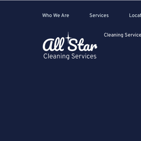
Who We Are
Services
Loca
Cleaning Servi