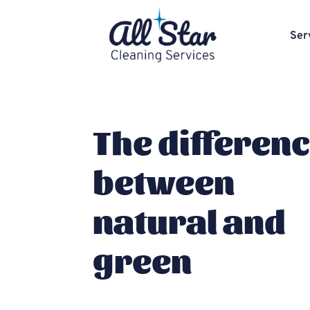
Ser
The differen
between
natural and
green