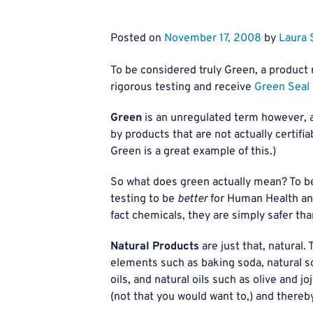
Posted on
November 17, 2008
by
Laura 
To be considered truly Green, a product
rigorous testing and receive
Green Seal 
Green
is an unregulated term however, a
by products that are not actually certifi
Green is a great example of this.)
So what does green actually mean? To be
testing to be
better
for Human Health an
fact chemicals, they are simply safer tha
Natural Products
are just that, natural.
elements such as baking soda, natural soa
oils, and natural oils such as olive and 
(not that you would want to,) and thereby