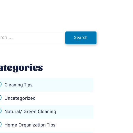
h
ategories
Cleaning Tips
Uncategorized
Natural/ Green Cleaning
Home Organization Tips