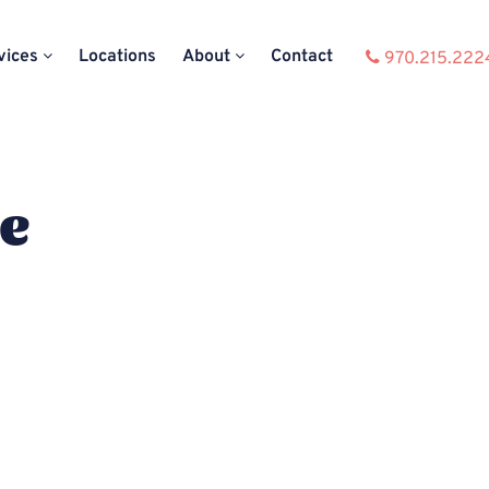
vices
Locations
About
Contact
970.215.222
ce