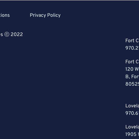
tions
Privacy Policy
ces ⓒ 2022
Fort C
970.2
Fort C
120 W
B, For
8052
Lovel
970.6
Lovel
1905 