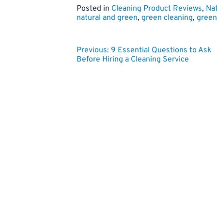
Posted in
Cleaning Product Reviews
,
Nat
natural and green
,
green cleaning
,
green 
Post
Previous:
9 Essential Questions to Ask
Before Hiring a Cleaning Service
navigation