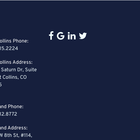
ollins Phone:
15.2224
ollins Address:
 Saturn Dr, Suite
t Collins, CO
5
and Phone:
12.8772
and Address:
W 8th St, #114,