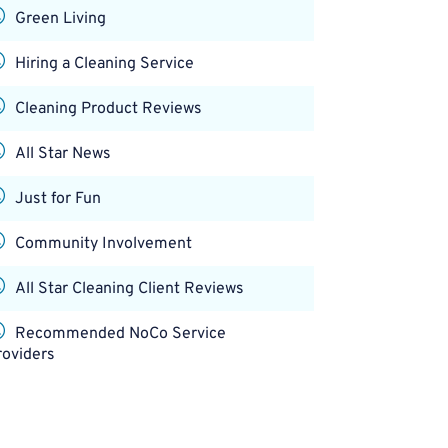
Green Living
Hiring a Cleaning Service
Cleaning Product Reviews
All Star News
Just for Fun
Community Involvement
All Star Cleaning Client Reviews
Recommended NoCo Service
roviders