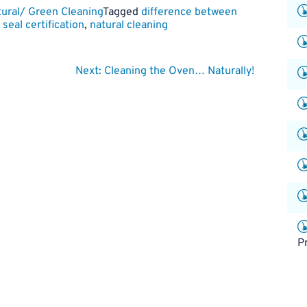
ural/ Green Cleaning
Tagged
difference between
seal certification
,
natural cleaning
Next:
Cleaning the Oven… Naturally!
P