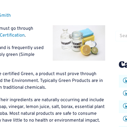
Smith
 must go through
Searc
Certification
.
for:
nd is frequently used
ably green (Simple
C
 certified Green, a product must prove through
d the Environment. Typically Green Products are in
n traditional chemicals.
 Their ingredients are naturally occurring and include
p, vinegar, lemon juice, salt, borax, essential plant
jojoba. Most natural products are safe to consume
 have little to no health or environmental impact.