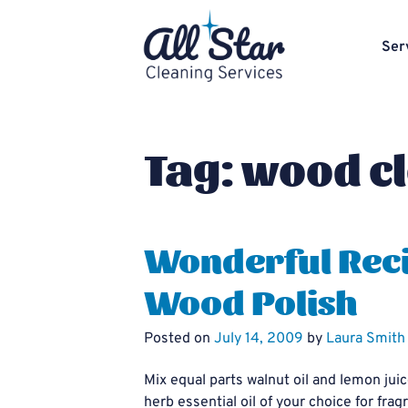
Ser
Tag:
wood c
Wonderful Reci
Wood Polish
Posted on
July 14, 2009
by
Laura Smith
Mix equal parts walnut oil and lemon juic
herb essential oil of your choice for fr