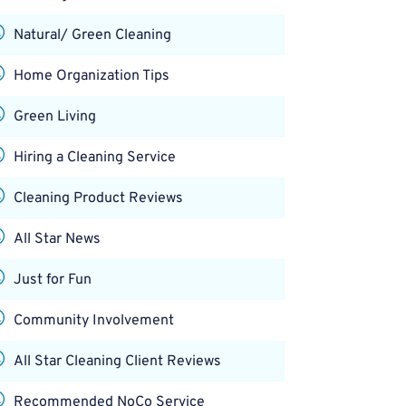
Natural/ Green Cleaning
Home Organization Tips
Green Living
Hiring a Cleaning Service
Cleaning Product Reviews
All Star News
Just for Fun
Community Involvement
All Star Cleaning Client Reviews
Recommended NoCo Service