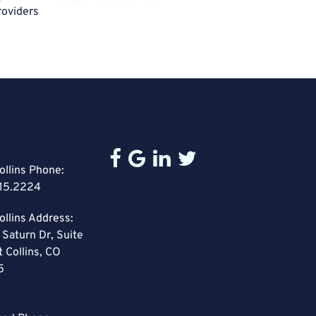
roviders
ollins Phone:
15.2224
ollins Address:
 Saturn Dr, Suite
t Collins, CO
5