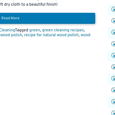
t dry cloth to a beautiful finish!
Read More
Cleaning
Tagged
green
,
green cleaning recipes
,
 wood polish
,
recipe for natural wood polish
,
wood