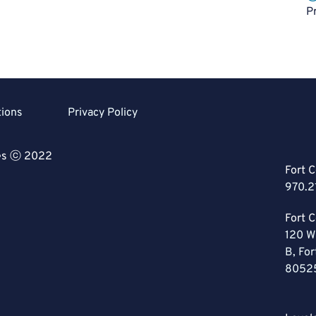
P
tions
Privacy Policy
ces ⓒ 2022
Fort C
970.2
Fort C
120 W
B, For
8052