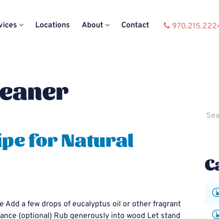
vices
Locations
About
Contact
970.215.222
leaner
Searc
for:
pe for Natural
C
e Add a few drops of eucalyptus oil or other fragrant
agrance (optional) Rub generously into wood Let stand