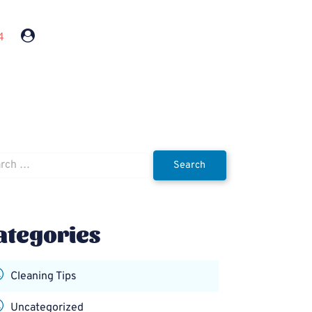
4
h
ategories
Cleaning Tips
Uncategorized