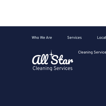
Who We Are
Services
Loca
Cleaning Servi