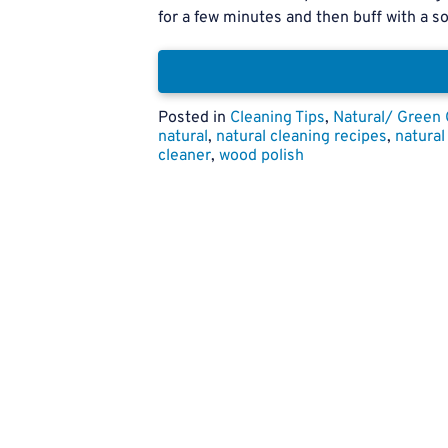
for a few minutes and then buff with a sof
Posted in
Cleaning Tips
,
Natural/ Green 
natural
,
natural cleaning recipes
,
natural
cleaner
,
wood polish