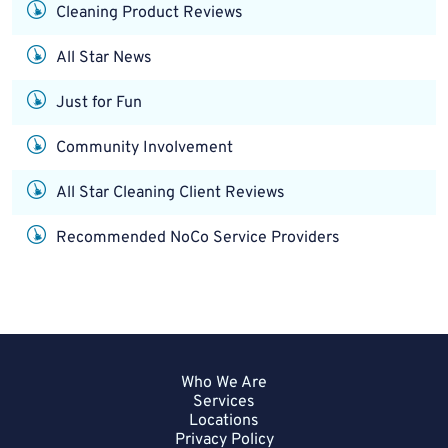
Cleaning Product Reviews
All Star News
Just for Fun
Community Involvement
All Star Cleaning Client Reviews
Recommended NoCo Service Providers
Who We Are
Services
Locations
Privacy Policy