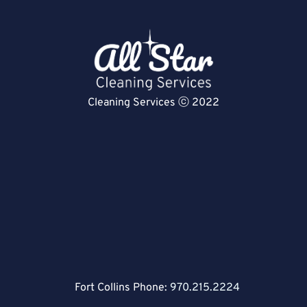
Cleaning Services ⓒ 2022
Fort Collins Phone:
970.215.2224