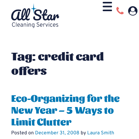
Tag:
credit card
offers
Eco-Organizing for the
New Year – 5 Ways to
Limit Clutter
Posted on
December 31, 2008
by
Laura Smith