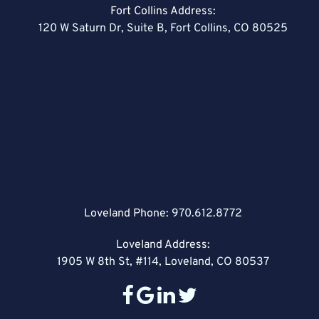
Fort Collins Address:
120 W Saturn Dr, Suite B, Fort Collins, CO 80525
Loveland Phone:
970.612.8772
Loveland Address:
1905 W 8th St, #114, Loveland, CO 80537