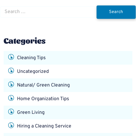
Search
for:
Categories
Cleaning Tips
Uncategorized
Natural/ Green Cleaning
Home Organization Tips
Green Living
Hiring a Cleaning Service