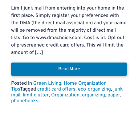
Limit junk mail from entering into your home in the
first place. Simply register your preferences with
the DMA (the direct mail association) and your name
will be removed from the majority of direct mail
lists. Go to www.dmachoice.com. Cost is $1. Opt out
of prescreened credit card offers. This will limit the
amount of […]
Read More
Posted in
Green Living
,
Home Organization
Tips
Tagged
credit card offers
,
eco-organizing
,
junk
mail
,
limit clutter
,
Organization
,
organizing
,
paper
,
phonebooks