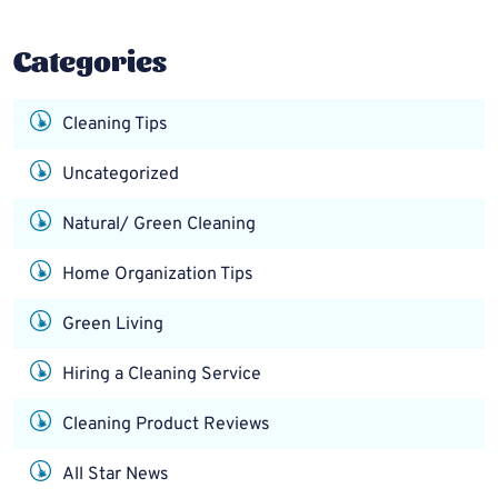
Categories
Cleaning Tips
Uncategorized
Natural/ Green Cleaning
Home Organization Tips
Green Living
Hiring a Cleaning Service
Cleaning Product Reviews
All Star News