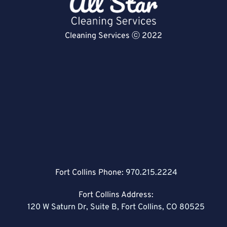
Cleaning Services ⓒ 2022
Fort Collins Phone:
970.215.2224
Fort Collins Address:
120 W Saturn Dr, Suite B, Fort Collins, CO 80525