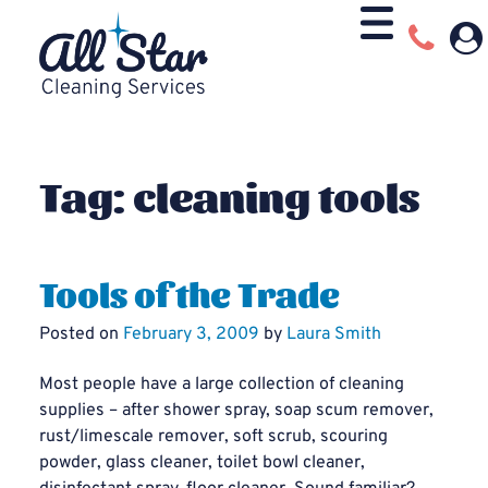
Tag:
cleaning tools
Tools of the Trade
Posted on
February 3, 2009
by
Laura Smith
Most people have a large collection of cleaning
supplies – after shower spray, soap scum remover,
rust/limescale remover, soft scrub, scouring
powder, glass cleaner, toilet bowl cleaner,