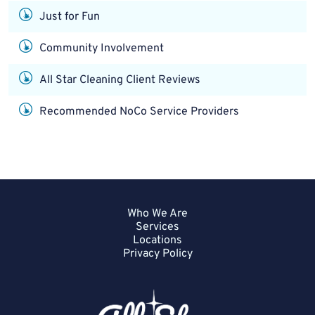
Just for Fun
Community Involvement
All Star Cleaning Client Reviews
Recommended NoCo Service Providers
Who We Are
Services
Locations
Privacy Policy