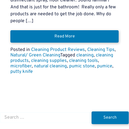
disinfectant spray, floor cleaner. Sound familiar?
And that is just for the bathroom! Really only a few
products are needed to get the job done. Why do
people […]
Read More
Posted in
Cleaning Product Reviews
,
Cleaning Tips
,
Natural/ Green Cleaning
Tagged
cleaning
,
cleaning
products
,
cleaning supplies
,
cleaning tools
,
microfiber
,
natural cleaning
,
pumic stone
,
pumice
,
putty knife
Search
for: