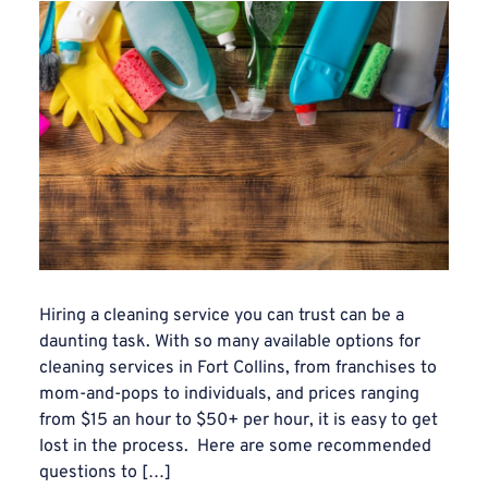
Hiring a cleaning service you can trust can be a
daunting task. With so many available options for
cleaning services in Fort Collins, from franchises to
mom-and-pops to individuals, and prices ranging
from $15 an hour to $50+ per hour, it is easy to get
lost in the process. Here are some recommended
questions to […]