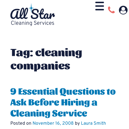
Tag:
cleaning
companies
9 Essential Questions to
Ask Before Hiring a
Cleaning Service
Posted on
November 16, 2008
by
Laura Smith