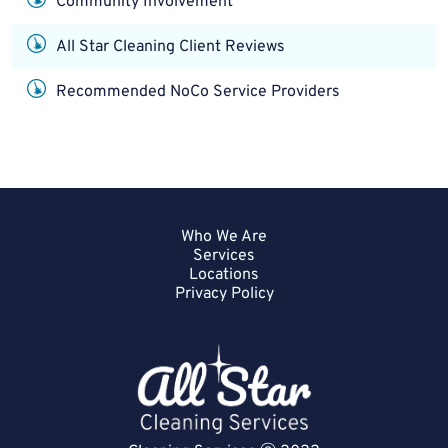
Community Involvement
All Star Cleaning Client Reviews
Recommended NoCo Service Providers
Who We Are
Services
Locations
Privacy Policy