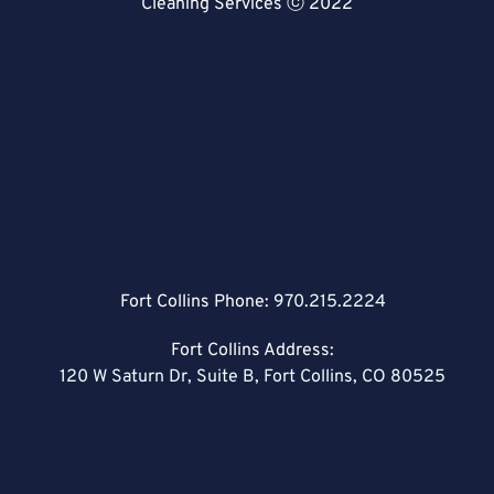
Cleaning Services ⓒ 2022
Fort Collins Phone:
970.215.2224
Fort Collins Address:
120 W Saturn Dr, Suite B, Fort Collins, CO 80525