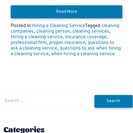
Read More
Posted in
Hiring a Cleaning Service
Tagged
cleaning
companies
,
cleaning person
,
cleaning services
,
Hiring a cleaning service
,
insurance coverage
,
professional firm
,
proper insurance
,
questions to
ask a cleaning service
,
questions to ask when hiring
a cleaning service
,
when hiring a cleaning service
Search
for:
Categories