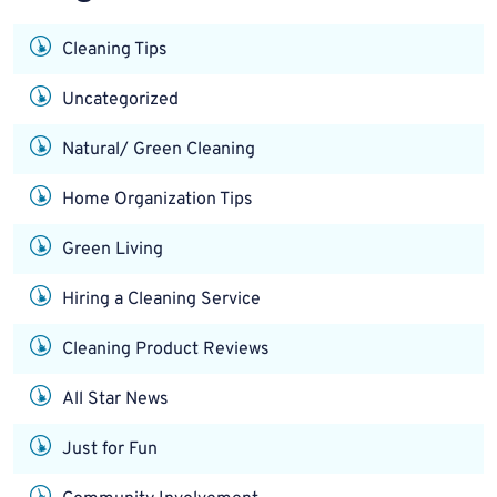
Cleaning Tips
Uncategorized
Natural/ Green Cleaning
Home Organization Tips
Green Living
Hiring a Cleaning Service
Cleaning Product Reviews
All Star News
Just for Fun