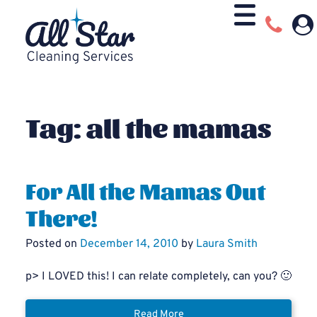
Tag:
all the mamas
For All the Mamas Out
There!
Posted on
December 14, 2010
by
Laura Smith
p> I LOVED this! I can relate completely, can you? 🙂
Read More