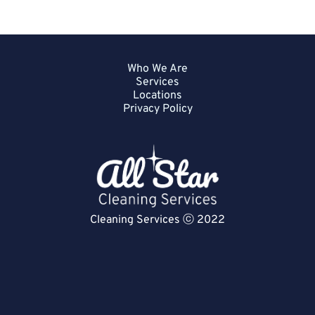
Who We Are
Services
Locations
Privacy Policy
Cleaning Services ⓒ 2022