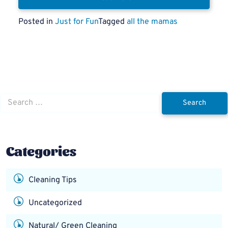
Posted in
Just for Fun
Tagged
all the mamas
Search
for:
Categories
Cleaning Tips
Uncategorized
Natural/ Green Cleaning