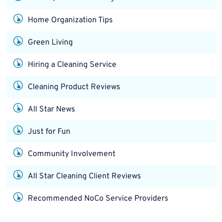
Home Organization Tips
Green Living
Hiring a Cleaning Service
Cleaning Product Reviews
All Star News
Just for Fun
Community Involvement
All Star Cleaning Client Reviews
Recommended NoCo Service Providers