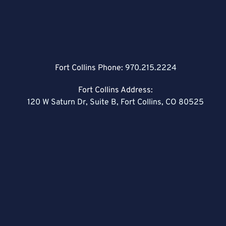
Fort Collins Phone:
970.215.2224
Fort Collins Address:
120 W Saturn Dr, Suite B, Fort Collins, CO 80525