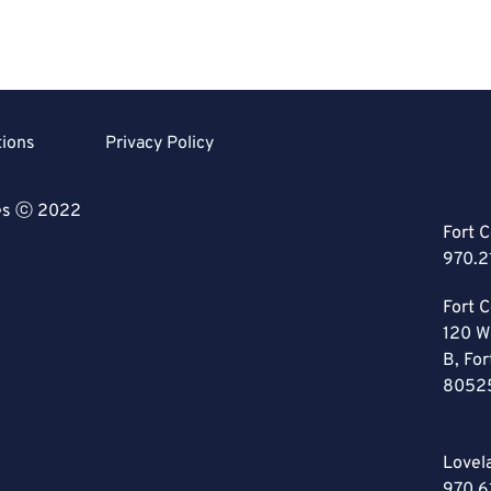
tions
Privacy Policy
ces ⓒ 2022
Fort C
970.2
Fort C
120 W
B, For
8052
Lovel
970.6