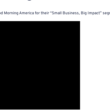
d Morning America for their “Small Business, Big Impact” se