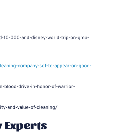
d-10-000-and-disney-world-trip-on-gma-
aning-company-set-to-appear-on-good-
-blood-drive-in-honor-of-warrior-
ty-and-value-of-cleaning/
y Experts