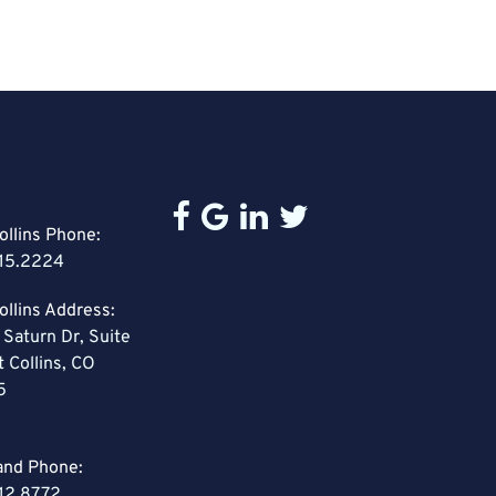
ollins Phone:
15.2224
ollins Address:
 Saturn Dr, Suite
t Collins, CO
5
and Phone:
12.8772