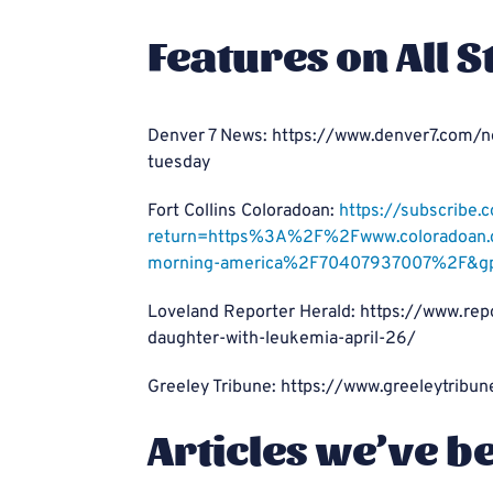
Features on All S
Denver 7 News: https://www.denver7.com/n
tuesday
Fort Collins Coloradoan:
https://subscribe.
return=https%3A%2F%2Fwww.coloradoan.c
morning-america%2F70407937007%2F&g
Loveland Reporter Herald: https://www.rep
daughter-with-leukemia-april-26/
Greeley Tribune: https://www.greeleytrib
Articles we’ve b