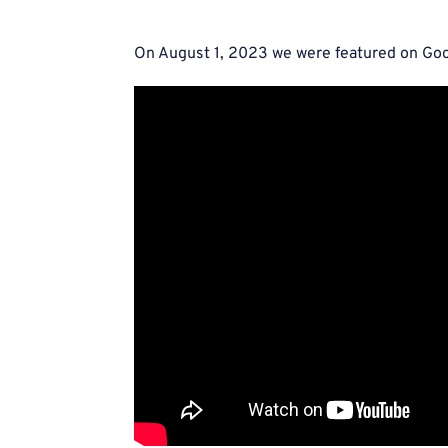
On August 1, 2023 we were featured on Goo