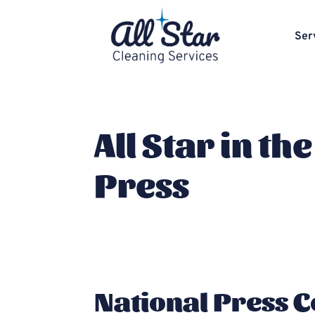
Ser
All Star in the
Press
National Press 