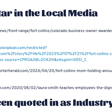
tar in the Local Media
ews/front-range/fort-collins/colorado-business-owner-awarde
coloradoan.com/restricted?
om%2Fstory%2Flife%2F2023%2F07%2F21%2Ffort-collins-cle
ps-source=CPROADBLOCKDH&sltsgmt=0051_C
orterherald.com/2024/04/20/fort-collins-mom-holding-annual
une.com/2020/08/02/laura-smith-teaches-employees-the-digni
een quoted in as Industr