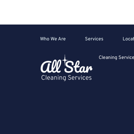
Who We Are
Services
Loca
Cleaning Servi