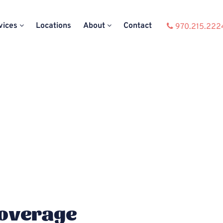
vices
Locations
About
Contact
970.215.222
Coverage